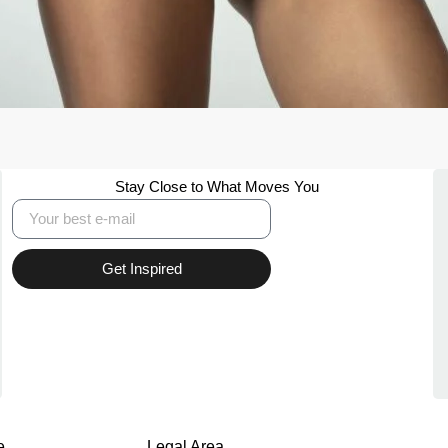
Stay Close to What Moves You
Get Inspired
e
Legal Area