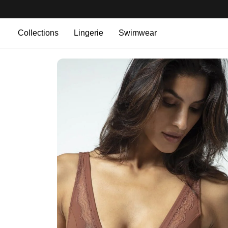
Collections
Lingerie
Swimwear