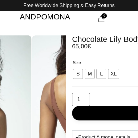
Free Worldwide Shipping & Easy Returns
ANDPOMONA
0
Chocolate Lily Bod
65,00
€
Size
S
M
L
XL
Product & model details