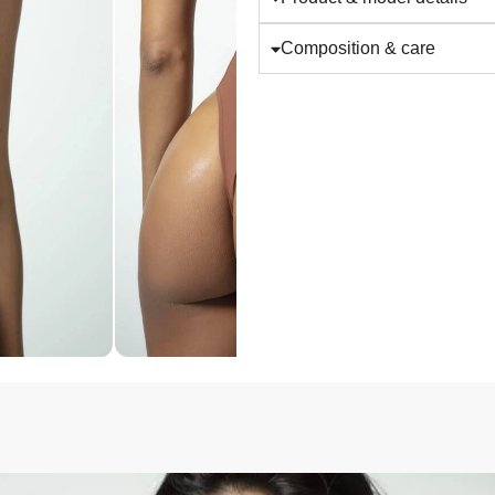
Composition & care