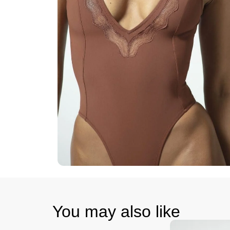
You may also like