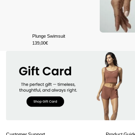
Plunge Swimsuit
139,00
€
Customer Support
Product Guid