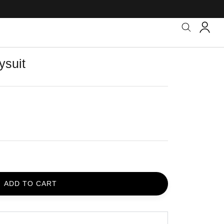
ysuit
ADD TO CART