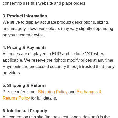
consent to use this website and place orders.
3. Product Information
We strive to display accurate product descriptions, sizing,
and imagery. However, colours may vary slightly depending
on your screen/device.
4. Pricing & Payments
All prices are displayed in EUR and include VAT where
applicable. We reserve the right to modify prices at any time.
Payments are processed securely through trusted third-party
providers.
5. Shipping & Returns
Please refer to our
Shipping Policy
and
Exchanges &
Returns Policy
for full details.
6. Intellectual Property
All content on this site (images, text, logos, designs) is the