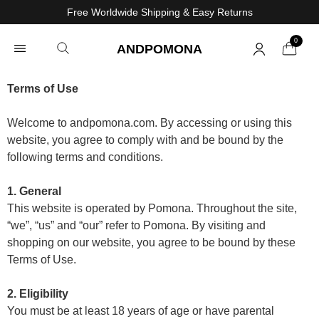
Free Worldwide Shipping & Easy Returns
0
ANDPOMONA
Terms of Use
Welcome to andpomona.com. By accessing or using this
website, you agree to comply with and be bound by the
following terms and conditions.
1. General
This website is operated by Pomona. Throughout the site,
“we”, “us” and “our” refer to Pomona. By visiting and
shopping on our website, you agree to be bound by these
Terms of Use.
2. Eligibility
You must be at least 18 years of age or have parental