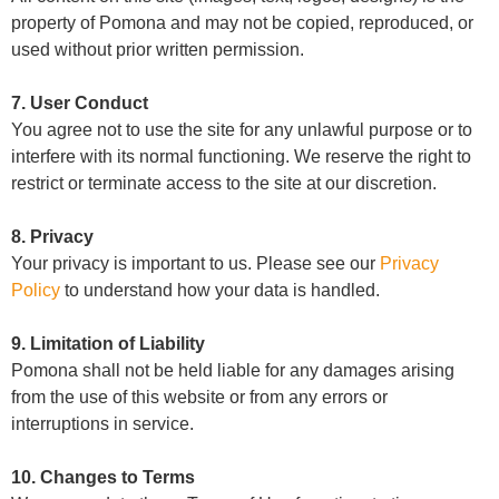
property of Pomona and may not be copied, reproduced, or
used without prior written permission.
7. User Conduct
You agree not to use the site for any unlawful purpose or to
interfere with its normal functioning. We reserve the right to
restrict or terminate access to the site at our discretion.
8. Privacy
Your privacy is important to us. Please see our
Privacy
Policy
to understand how your data is handled.
9. Limitation of Liability
Pomona shall not be held liable for any damages arising
from the use of this website or from any errors or
interruptions in service.
10. Changes to Terms