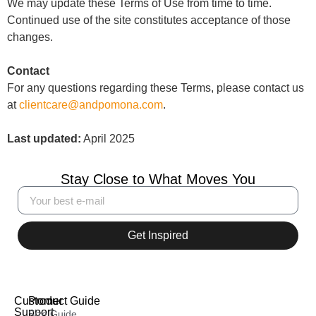
We may update these Terms of Use from time to time.
Continued use of the site constitutes acceptance of those
changes.
Contact
For any questions regarding these Terms, please contact us
at
clientcare@andpomona.com
.
Last updated:
April 2025
Stay Close to What Moves You
Get Inspired
Customer
Product Guide
Support
Size Guide