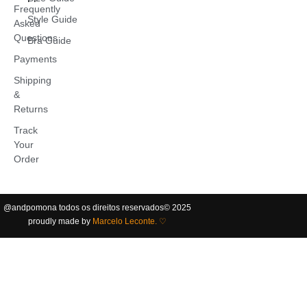
Frequently
Style Guide
Asked
Questions
Bra Guide
Payments
Shipping
&
Returns
Track
Your
Order
@andpomona
todos os direitos reservados
©️ 2025
proudly made by
Marcelo Leconte. ♡