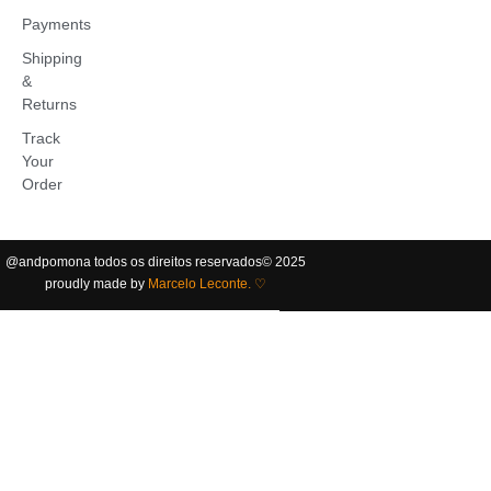
Payments
Shipping
&
Returns
Track
Your
Order
@andpomona
todos os direitos reservados
©️ 2025
proudly made by
Marcelo Leconte. ♡