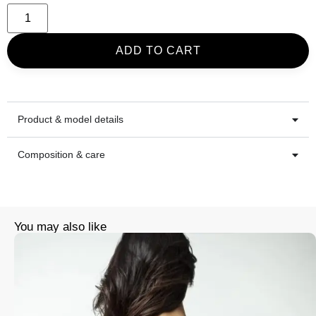
ADD TO CART
Product & model details
Composition & care
You may also like