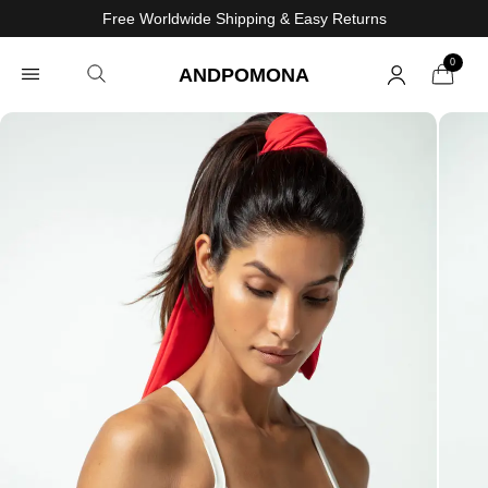
Free Worldwide Shipping & Easy Returns
0
ANDPOMONA