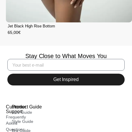
Jet Black High Rise Bottom
65,00
€
Stay Close to What Moves You
Get Inspired
Customer
Product Guide
Support
Size Guide
Frequently
Style Guide
Asked
Questions
Bra Guide