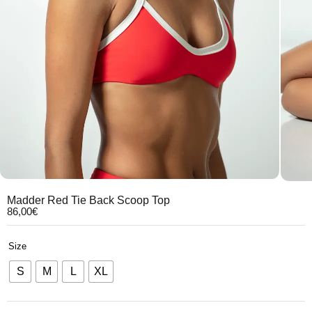
Madder Red Tie Back Scoop Top
86,00
€
Size
S
M
L
XL