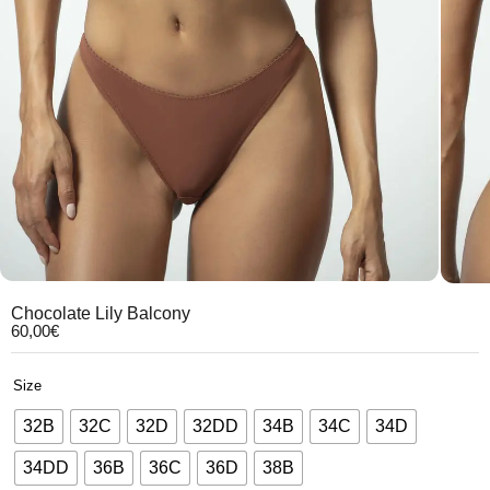
Chocolate Lily Balcony
60,00
€
Size
32B
32C
32D
32DD
34B
34C
34D
34DD
36B
36C
36D
38B