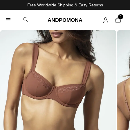
Free Worldwide Shipping & Easy Returns
0
ANDPOMONA