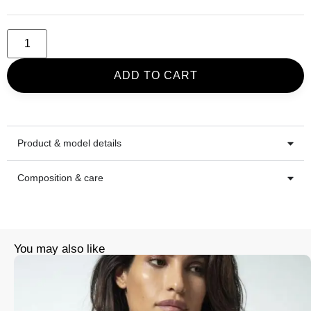
ADD TO CART
Product & model details
Composition & care
You may also like