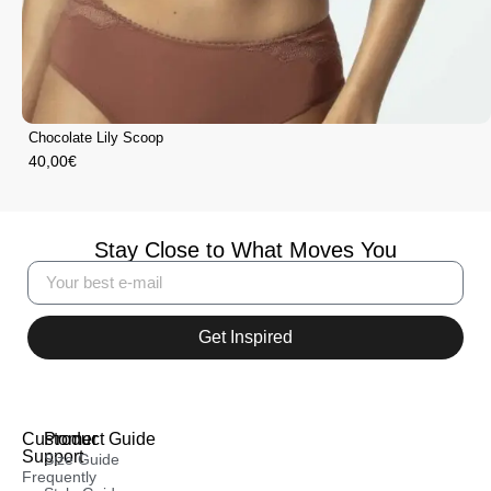
Chocolate Lily Scoop
40,00
€
Stay Close to What Moves You
Get Inspired
Customer
Product Guide
Support
Size Guide
Frequently