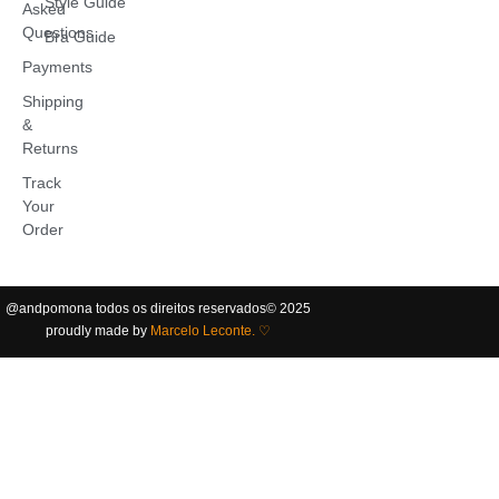
Style Guide
Asked
Questions
Bra Guide
Payments
Shipping
&
Returns
Track
Your
Order
@andpomona
todos os direitos reservados
©️ 2025
proudly made by
Marcelo Leconte. ♡