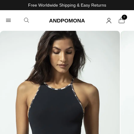
Free Worldwide Shipping & Easy Returns
0
ANDPOMONA