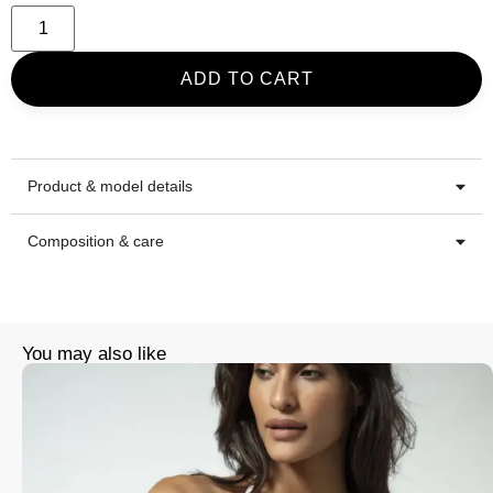
ADD TO CART
Product & model details
Composition & care
You may also like