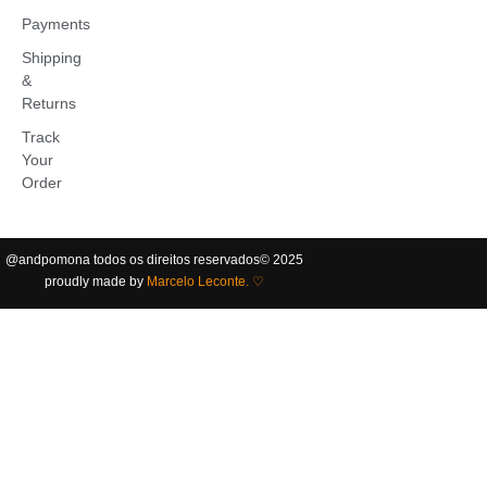
Payments
Shipping
&
Returns
Track
Your
Order
@andpomona
todos os direitos reservados
©️ 2025
proudly made by
Marcelo Leconte. ♡