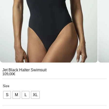
Jet Black Halter Swimsuit
109,00
€
Size
S
M
L
XL