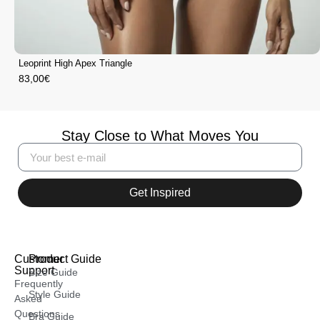
Leoprint High Apex Triangle
83,00
€
Stay Close to What Moves You
Get Inspired
Customer
Product Guide
Support
Size Guide
Frequently
Style Guide
Asked
Questions
Bra Guide